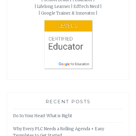
| Lifelong Learner | EdTech Nerd |
| Google Trainer & Innovator |
RECENT POSTS
Do In Your Heart What is Right
Why Every PLC Needs a Rolling Agenda + Easy
Templates to Get Started