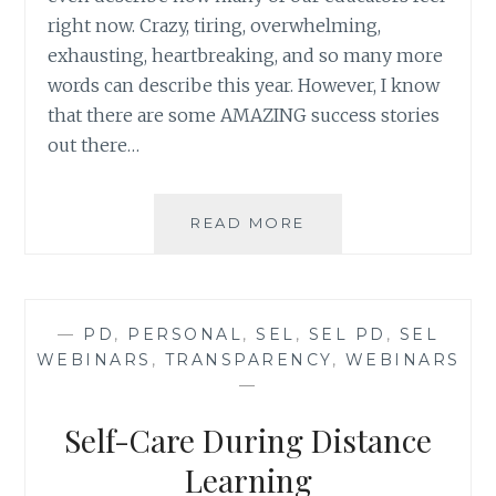
right now. Crazy, tiring, overwhelming,
exhausting, heartbreaking, and so many more
words can describe this year. However, I know
that there are some AMAZING success stories
out there…
QUICK
READ MORE
SURVEY:
DISTANCE
LEARNING/HYBRID
SUCCESS
—
PD
,
PERSONAL
,
SEL
,
SEL PD
,
SEL
STORIES
WEBINARS
,
TRANSPARENCY
,
WEBINARS
—
Self-Care During Distance
Learning