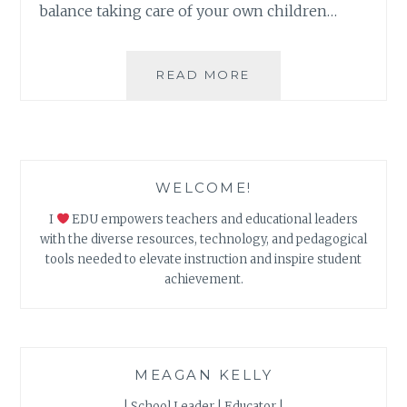
balance taking care of your own children…
SELF-
READ MORE
CARE
DURING
DISTANCE
LEARNING
WELCOME!
I
EDU empowers teachers and educational leaders
with the diverse resources, technology, and pedagogical
tools needed to elevate instruction and inspire student
achievement.
MEAGAN KELLY
| School Leader | Educator |