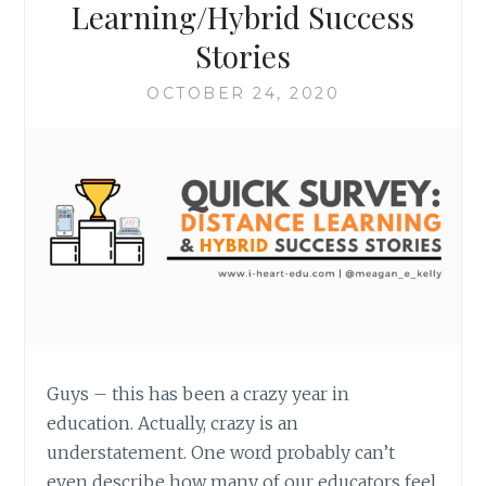
Learning/Hybrid Success
Stories
OCTOBER 24, 2020
Guys – this has been a crazy year in
education. Actually, crazy is an
understatement. One word probably can’t
even describe how many of our educators feel