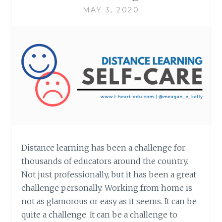
MAY 3, 2020
Distance learning has been a challenge for
thousands of educators around the country.
Not just professionally, but it has been a great
challenge personally. Working from home is
not as glamorous or easy as it seems. It can be
quite a challenge. It can be a challenge to