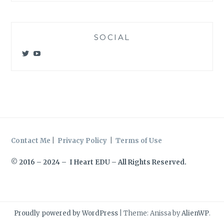
SOCIAL
View
View
@meagan_e_kelly’s
UCWvCgK0a_KVMjvthpj1iGZw’s
profile
profile
on
on
Twitter
YouTube
Contact Me
|
Privacy Policy
|
Terms of Use
© 2016 – 2024 – I Heart EDU – All Rights Reserved.
Proudly powered by WordPress
|
Theme: Anissa by
AlienWP
.