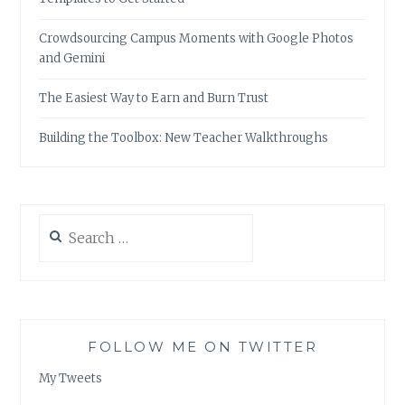
Crowdsourcing Campus Moments with Google Photos
and Gemini
The Easiest Way to Earn and Burn Trust
Building the Toolbox: New Teacher Walkthroughs
Search
for:
FOLLOW ME ON TWITTER
My Tweets