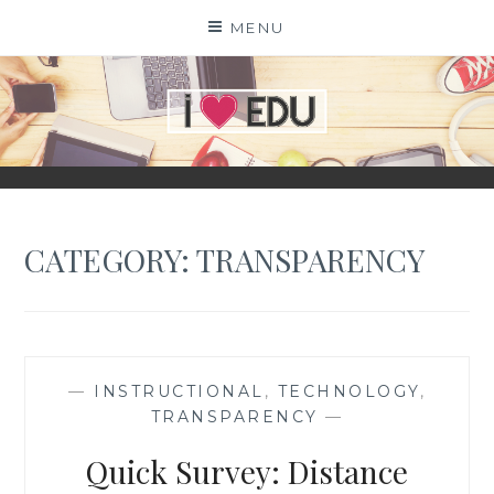
Skip
MENU
to
content
I
EDU
CATEGORY:
TRANSPARENCY
—
INSTRUCTIONAL
,
TECHNOLOGY
,
TRANSPARENCY
—
Quick Survey: Distance