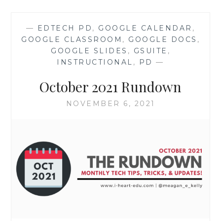
TUTORIAL
—
EDTECH PD
,
GOOGLE CALENDAR
,
GOOGLE CLASSROOM
,
GOOGLE DOCS
,
GOOGLE SLIDES
,
GSUITE
,
INSTRUCTIONAL
,
PD
—
October 2021 Rundown
NOVEMBER 6, 2021