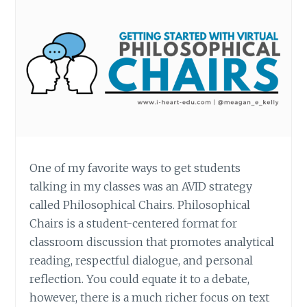
One of my favorite ways to get students
talking in my classes was an AVID strategy
called Philosophical Chairs. Philosophical
Chairs is a student-centered format for
classroom discussion that promotes analytical
reading, respectful dialogue, and personal
reflection. You could equate it to a debate,
however, there is a much richer focus on text