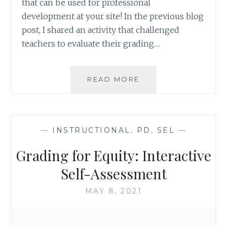
that can be used for professional
development at your site! In the previous blog
post, I shared an activity that challenged
teachers to evaluate their grading…
GRADING
READ MORE
FOR
EQUITY:
ACTIVITIES
TO
—
INSTRUCTIONAL
,
PD
,
SEL
—
ESTABLISH
COMMON
Grading for Equity: Interactive
GOALS
Self-Assessment
MAY 8, 2021