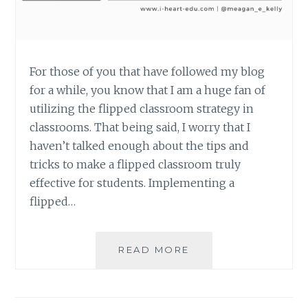
For those of you that have followed my blog
for a while, you know that I am a huge fan of
utilizing the flipped classroom strategy in
classrooms. That being said, I worry that I
haven’t talked enough about the tips and
tricks to make a flipped classroom truly
effective for students. Implementing a
flipped…
5
READ MORE
TIPS
TO
CREATE