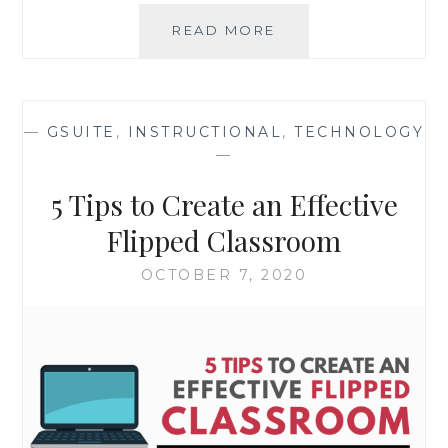
QUICK
READ MORE
SURVEY:
DISTANCE
LEARNING/HYBRID
SUCCESS
—
GSUITE
,
INSTRUCTIONAL
,
TECHNOLOGY
STORIES
—
5 Tips to Create an Effective
Flipped Classroom
OCTOBER 7, 2020