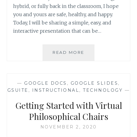
hybrid, or fully back in the classroom, I hope
you and yours are safe, healthy, and happy.
Today, I will be sharing a simple, easy, and
interactive presentation that can be…
4
READ MORE
C’S
INTERACTIVE
PRESENTATION
—
GOOGLE DOCS
,
GOOGLE SLIDES
,
GSUITE
,
INSTRUCTIONAL
,
TECHNOLOGY
—
Getting Started with Virtual
Philosophical Chairs
NOVEMBER 2, 2020