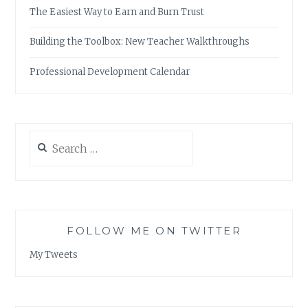
The Easiest Way to Earn and Burn Trust
Building the Toolbox: New Teacher Walkthroughs
Professional Development Calendar
Search
for:
FOLLOW ME ON TWITTER
My Tweets