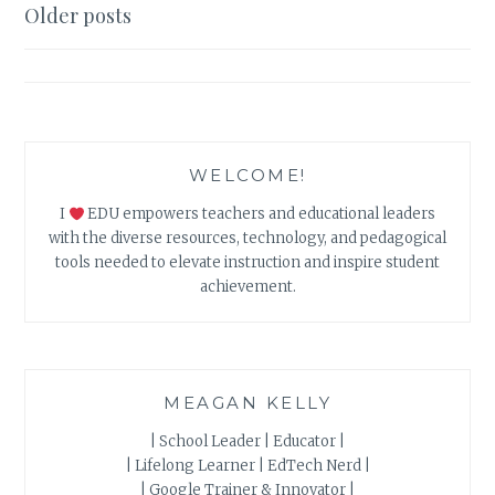
AN
Posts
Older posts
EFFECTIVE
navigation
FLIPPED
CLASSROOM
WELCOME!
I
EDU empowers teachers and educational leaders
with the diverse resources, technology, and pedagogical
tools needed to elevate instruction and inspire student
achievement.
MEAGAN KELLY
| School Leader | Educator |
| Lifelong Learner | EdTech Nerd |
| Google Trainer & Innovator |