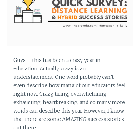
Guys – this has been a crazy year in
education. Actually, crazy is an
understatement. One word probably can’t
even describe how many of our educators feel
right now. Crazy, tiring, overwhelming,
exhausting, heartbreaking, and so many more
words can describe this year. However, I know
that there are some AMAZING success stories
out there…