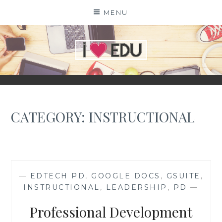
Skip
MENU
to
content
I
EDU
CATEGORY:
INSTRUCTIONAL
—
EDTECH PD
,
GOOGLE DOCS
,
GSUITE
,
INSTRUCTIONAL
,
LEADERSHIP
,
PD
—
Professional Development