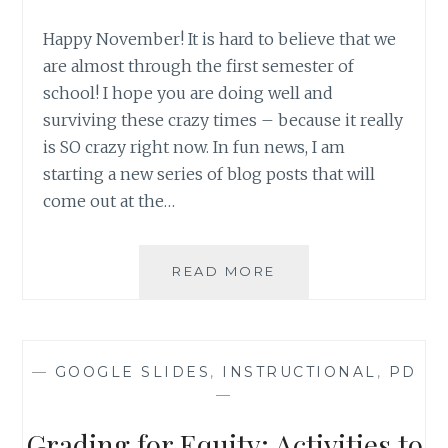
Happy November! It is hard to believe that we
are almost through the first semester of
school! I hope you are doing well and
surviving these crazy times – because it really
is SO crazy right now. In fun news, I am
starting a new series of blog posts that will
come out at the…
OCTOBER
READ MORE
2021
RUNDOWN
—
GOOGLE SLIDES
,
INSTRUCTIONAL
,
PD
—
Grading for Equity: Activities to