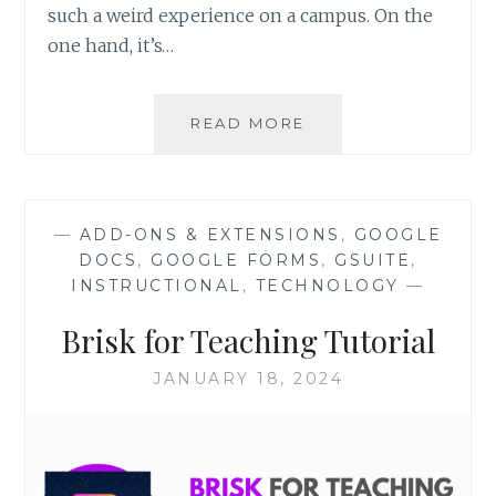
such a weird experience on a campus. On the
one hand, it’s…
PROFESSIONAL
READ MORE
DEVELOPMENT
CALENDAR
—
ADD-ONS & EXTENSIONS
,
GOOGLE
DOCS
,
GOOGLE FORMS
,
GSUITE
,
INSTRUCTIONAL
,
TECHNOLOGY
—
Brisk for Teaching Tutorial
JANUARY 18, 2024