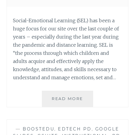
Social-Emotional Learning (SEL) has been a
huge focus for our site over the last couple of
years – especially during the last year during
the pandemic and distance learning. SEL is
“the process through which children and
adults acquire and effectively apply the
knowledge, attitudes, and skills necessary to
understand and manage emotions, set and…
OPTIMIST
READ MORE
OR
PESSIMIST:
AN
SEL
—
BOOSTEDU
,
EDTECH PD
,
GOOGLE
ACTIVITY