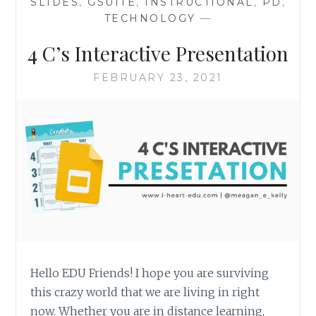
SLIDES
,
GSUITE
,
INSTRUCTIONAL
,
PD
,
TECHNOLOGY
—
4 C’s Interactive Presentation
FEBRUARY 23, 2021
Hello EDU Friends! I hope you are surviving
this crazy world that we are living in right
now. Whether you are in distance learning,