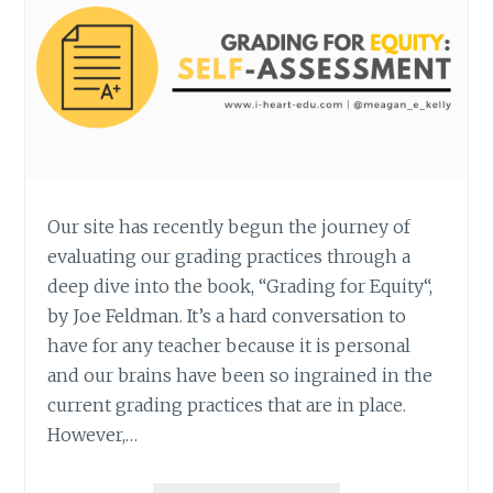
Our site has recently begun the journey of
evaluating our grading practices through a
deep dive into the book, “Grading for Equity“,
by Joe Feldman. It’s a hard conversation to
have for any teacher because it is personal
and our brains have been so ingrained in the
current grading practices that are in place.
However,…