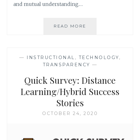
and mutual understanding.…
GETTING
READ MORE
STARTED
WITH
VIRTUAL
PHILOSOPHICAL
—
INSTRUCTIONAL
,
TECHNOLOGY
,
CHAIRS
TRANSPARENCY
—
Quick Survey: Distance
Learning/Hybrid Success
Stories
OCTOBER 24, 2020