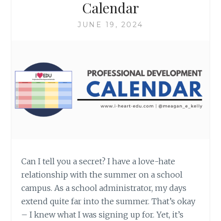
Calendar
JUNE 19, 2024
Can I tell you a secret? I have a love-hate
relationship with the summer on a school
campus. As a school administrator, my days
extend quite far into the summer. That’s okay
– I knew what I was signing up for. Yet, it’s