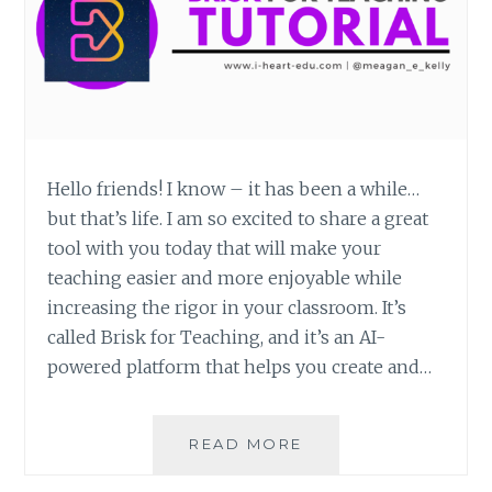
Hello friends! I know – it has been a while…
but that’s life. I am so excited to share a great
tool with you today that will make your
teaching easier and more enjoyable while
increasing the rigor in your classroom. It’s
called Brisk for Teaching, and it’s an AI-
powered platform that helps you create and…
BRISK
READ MORE
FOR
TEACHING