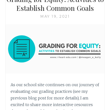
Establish Common Goals
MAY 19, 2021
As our school site continues on our journey of
evaluating our grading practices (see my
previous blog post for more details), I am
excited to share more interactive resources