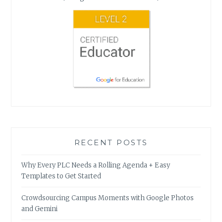
RECENT POSTS
Why Every PLC Needs a Rolling Agenda + Easy
Templates to Get Started
Crowdsourcing Campus Moments with Google Photos
and Gemini