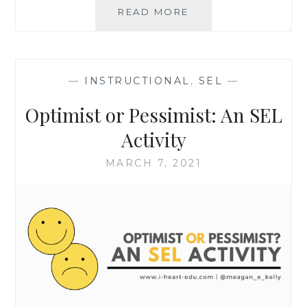
GRADING
READ MORE
FOR
EQUITY:
INTERACTIVE
SELF-
—
INSTRUCTIONAL
,
SEL
—
ASSESSMENT
Optimist or Pessimist: An SEL
Activity
MARCH 7, 2021