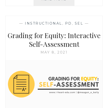
FOR
EQUITY:
ACTIVITIES
TO
—
INSTRUCTIONAL
,
PD
,
SEL
—
ESTABLISH
COMMON
Grading for Equity: Interactive
GOALS
Self-Assessment
MAY 8, 2021