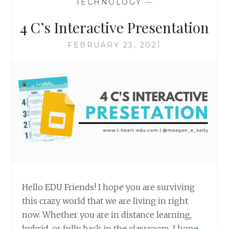
TECHNOLOGY
—
4 C’s Interactive Presentation
FEBRUARY 23, 2021
Hello EDU Friends! I hope you are surviving
this crazy world that we are living in right
now. Whether you are in distance learning,
hybrid, or fully back in the classroom, I hope