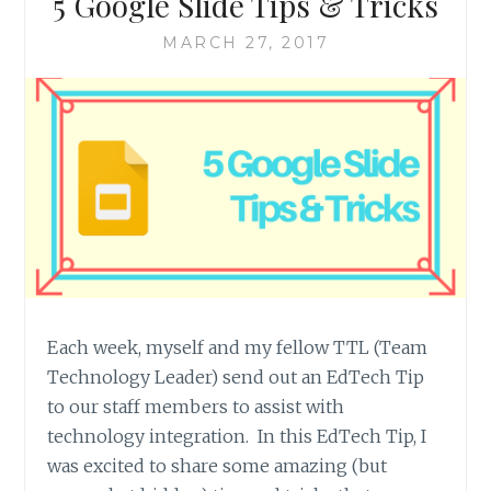
5 Google Slide Tips & Tricks
MARCH 27, 2017
Each week, myself and my fellow TTL (Team
Technology Leader) send out an EdTech Tip
to our staff members to assist with
technology integration. In this EdTech Tip, I
was excited to share some amazing (but