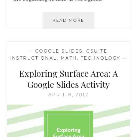
CALENDARS
READ MORE
FOR
ORGANIZATION
AND
PROJECT
—
GOOGLE SLIDES
,
GSUITE
,
PLANNING
INSTRUCTIONAL
,
MATH
,
TECHNOLOGY
—
VIA
GOOGLE
Exploring Surface Area: A
SLIDES
Google Slides Activity
APRIL 8, 2017