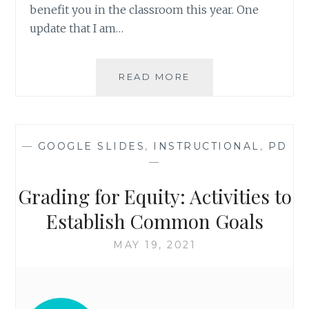
benefit you in the classroom this year. One
update that I am…
IMAGE
READ MORE
PLACEHOLDERS
IN
GOOGLE
SLIDES
—
GOOGLE SLIDES
,
INSTRUCTIONAL
,
PD
—
Grading for Equity: Activities to
Establish Common Goals
MAY 19, 2021