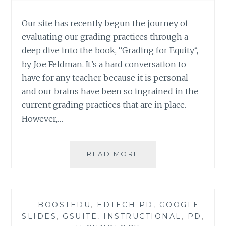
Our site has recently begun the journey of
evaluating our grading practices through a
deep dive into the book, “Grading for Equity“,
by Joe Feldman. It’s a hard conversation to
have for any teacher because it is personal
and our brains have been so ingrained in the
current grading practices that are in place.
However,…
GRADING
READ MORE
FOR
EQUITY:
INTERACTIVE
SELF-
—
BOOSTEDU
,
EDTECH PD
,
GOOGLE
ASSESSMENT
SLIDES
,
GSUITE
,
INSTRUCTIONAL
,
PD
,