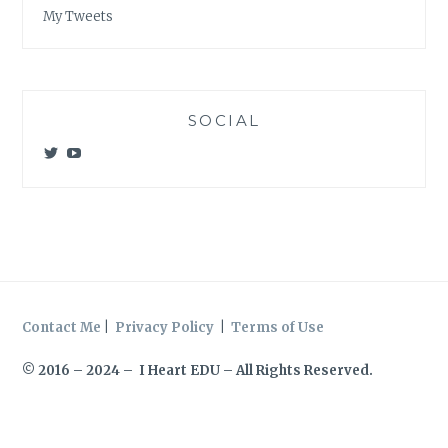
My Tweets
SOCIAL
View
View
@meagan_e_kelly’s
UCWvCgK0a_KVMjvthpj1iGZw’s
profile
profile
on
on
Twitter
YouTube
Contact Me
|
Privacy Policy
|
Terms of Use
© 2016 – 2024 – I Heart EDU – All Rights Reserved.