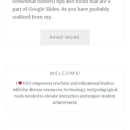
somewhat hidden) tips and tricks that are a
part of Google Slides. As you have probably
realized from my…
5
READ MORE
GOOGLE
SLIDE
TIPS
&
TRICKS
WELCOME!
I
EDU empowers teachers and educational leaders
with the diverse resources, technology, and pedagogical
tools needed to elevate instruction and inspire student
achievement.