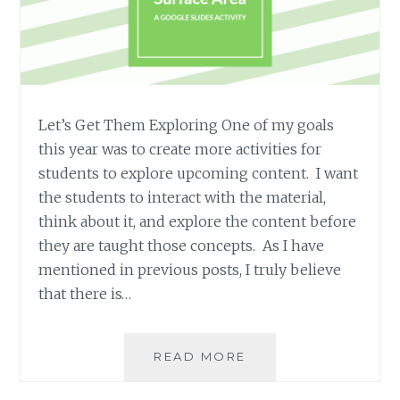
Let’s Get Them Exploring One of my goals
this year was to create more activities for
students to explore upcoming content. I want
the students to interact with the material,
think about it, and explore the content before
they are taught those concepts. As I have
mentioned in previous posts, I truly believe
that there is…
EXPLORING
READ MORE
SURFACE
AREA: