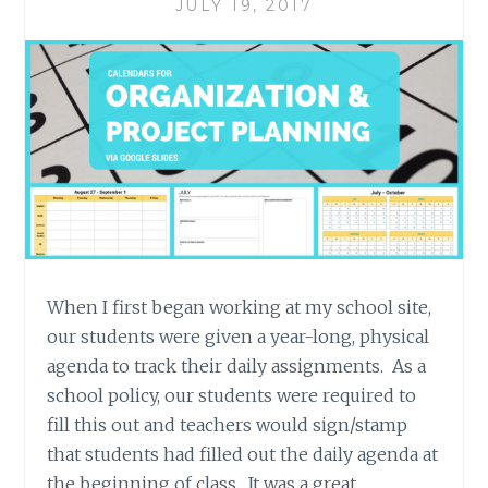
JULY 19, 2017
When I first began working at my school site,
our students were given a year-long, physical
agenda to track their daily assignments. As a
school policy, our students were required to
fill this out and teachers would sign/stamp
that students had filled out the daily agenda at
the beginning of class. It was a great…