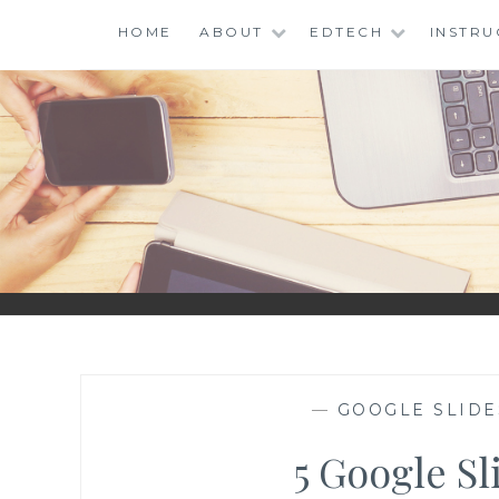
Skip
HOME
ABOUT
EDTECH
INSTRU
to
content
I
EDU
—
GOOGLE SLIDE
5 Google Sl