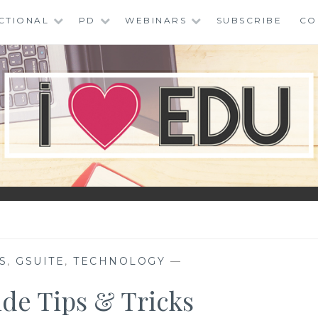
CTIONAL
PD
WEBINARS
SUBSCRIBE
CO
S
,
GSUITE
,
TECHNOLOGY
—
ide Tips & Tricks