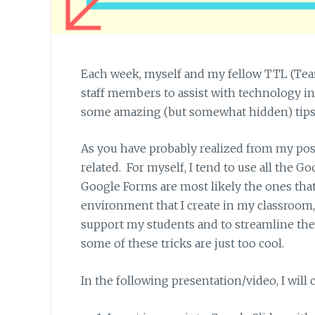
Each week, myself and my fellow TTL (Tea
staff members to assist with technology int
some amazing (but somewhat hidden) tips an
As you have probably realized from my pos
related. For myself, I tend to use all the G
Google Forms are most likely the ones that
environment that I create in my classroom, 
support my students and to streamline the cr
some of these tricks are just too cool.
In the following presentation/video, I will 