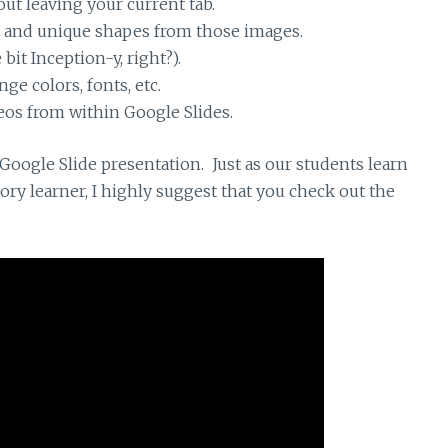
ut leaving your current tab.
c and unique shapes from those images.
 bit Inception-y, right?).
ge colors, fonts, etc.
eos from within Google Slides.
oogle Slide presentation. Just as our students learn
itory learner, I highly suggest that you check out the