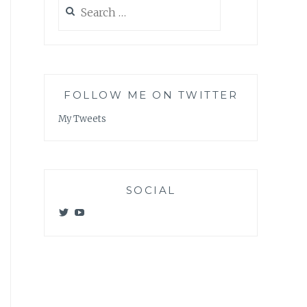
Search
for:
FOLLOW ME ON TWITTER
My Tweets
SOCIAL
View
View
@meagan_e_kelly’s
UCWvCgK0a_KVMjvthpj1iGZw’s
profile
profile
on
on
Twitter
YouTube