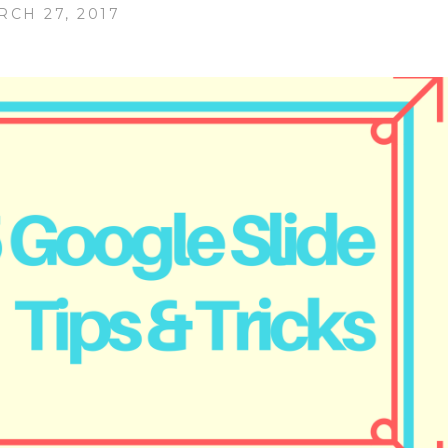
RCH 27, 2017