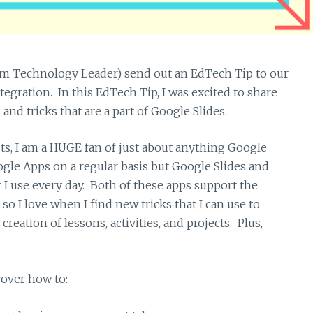
m Technology Leader) send out an EdTech Tip to our
egration. In this EdTech Tip, I was excited to share
d tricks that are a part of Google Slides.
ts, I am a HUGE fan of just about anything Google
oogle Apps on a regular basis but Google Slides and
 I use every day. Both of these apps support the
so I love when I find new tricks that I can use to
eation of lessons, activities, and projects. Plus,
cover how to: