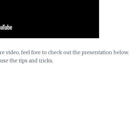
re video, feel free to check out the presentation below.
use the tips and tricks.