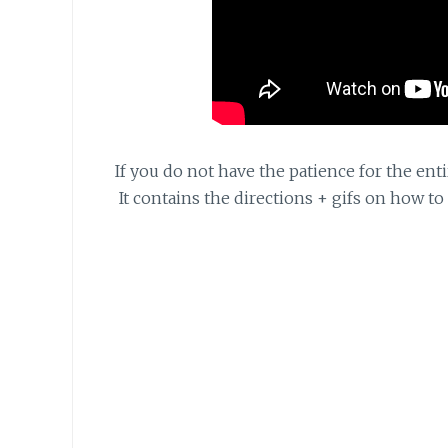
If you do not have the patience for the enti
It contains the directions + gifs on how to 