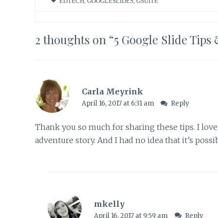
EDTECH
,
GOOGLESLIDES
,
GSUITE
2 thoughts on “
5 Google Slide Tips 
Carla Meyrink
April 16, 2017 at 6:31 am
Reply
Thank you so much for sharing these tips. I lov
adventure story. And I had no idea that it’s possible
mkelly
April 16, 2017 at 9:59 am
Reply