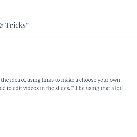
& Tricks
”
e the idea of using links to make a choose your own
 to edit videos in the slides. I’ll be using that a lot!!