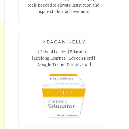
tools needed to elevate instruction and
inspire student achievement.
MEAGAN KELLY
| School Leader | Educator |
| Lifelong Learner | EdTech Nerd |
| Google Trainer & Innovator |