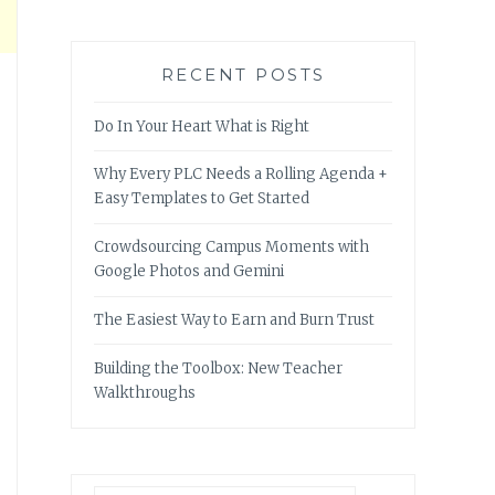
RECENT POSTS
Do In Your Heart What is Right
Why Every PLC Needs a Rolling Agenda +
Easy Templates to Get Started
Crowdsourcing Campus Moments with
Google Photos and Gemini
The Easiest Way to Earn and Burn Trust
Building the Toolbox: New Teacher
Walkthroughs