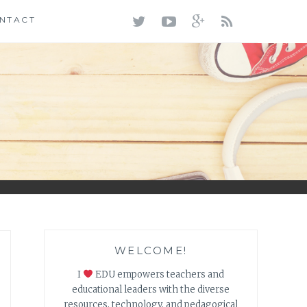
TWITTER
YOUTUBE
GOOGLE+
RSS
NTACT
FEED
WELCOME!
I
EDU empowers teachers and
educational leaders with the diverse
resources, technology, and pedagogical