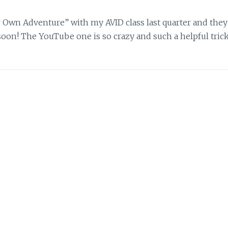
r Own Adventure” with my AVID class last quarter and they
 soon! The YouTube one is so crazy and such a helpful trick