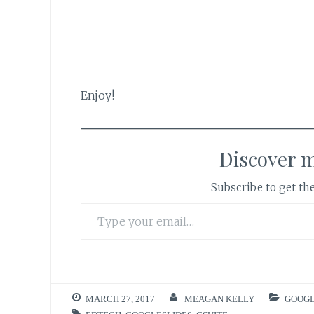
Enjoy!
Discover 
Subscribe to get the
Type your email…
MARCH 27, 2017
MEAGAN KELLY
GOOGL