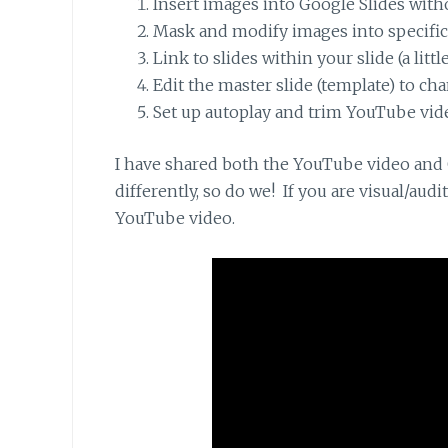
Insert images into Google Slides witho
Mask and modify images into specifi
Link to slides within your slide (a little
Edit the master slide (template) to chan
Set up autoplay and trim YouTube vid
I have shared both the YouTube video and G
differently, so do we! If you are visual/aud
YouTube video.