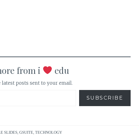
more from i
edu
 latest posts sent to your email.
SUBSCRIBE
E SLIDES
,
GSUITE
,
TECHNOLOGY