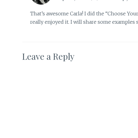
That’s awesome Carla! I did the “Choose You
really enjoyed it. I will share some examples
Leave a Reply