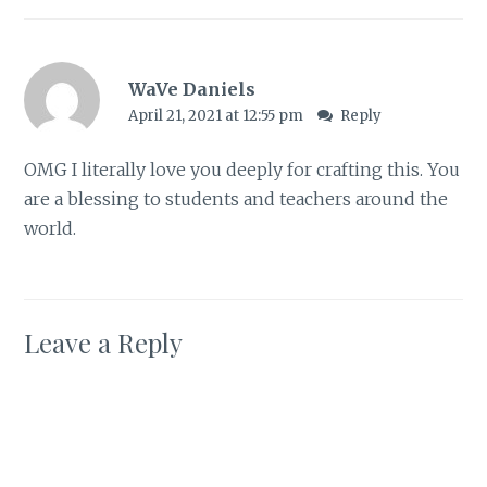
WaVe Daniels
April 21, 2021 at 12:55 pm
Reply
OMG I literally love you deeply for crafting this. You
are a blessing to students and teachers around the
world.
Leave a Reply