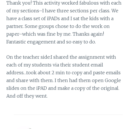
Thank you! This activity worked fabulous with each
of my sections–I have three sections per class. We
have a class set of iPADs and I sat the kids with a
partner. Some groups chose to do the work on
paper–which was fine by me. Thanks again!
Fantastic engagement and so easy to do.
On the teacher side:I shared the assignment with
each of my students via their student email
address…took about 2 min to copy and paste emails
and share with them. I then had them open Google
slides on the iPAD and make a copy of the original.
And off they went.