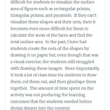
difficult for students to visualize the surface
area of figures such as rectangular prisms,
triangular prisms, and pyramids. If they can’t
visualize these shapes and their nets, then it
becomes even more difficult for them to
calculate the areas of the faces and find the
total surface area. In the past, I have had
students create the nets of the shapes by
drawing it on paper but, even though that was
a visual exercise, the students still struggled
with drawing these images. More importantly,
it took a lot of class time for students to draw
them, cut them out, and then glue/tape them
together. The amount of time spent on the
activity was not producing the learning
outcomes that the students needed before
diving deeper into the content.