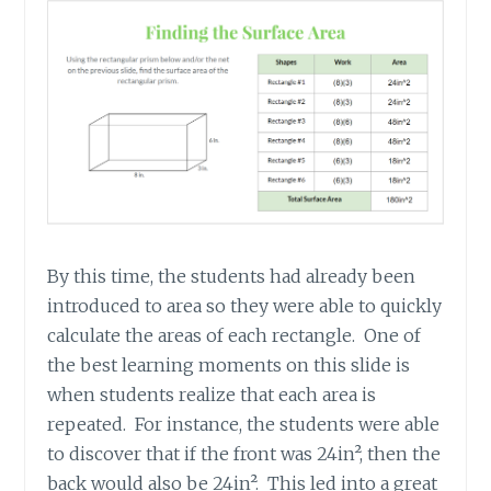
By this time, the students had already been
introduced to area so they were able to quickly
calculate the areas of each rectangle. One of
the best learning moments on this slide is
when students realize that each area is
repeated. For instance, the students were able
to discover that if the front was 24in², then the
back would also be 24in². This led into a great