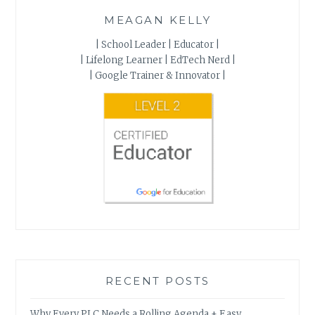
MEAGAN KELLY
| School Leader | Educator |
| Lifelong Learner | EdTech Nerd |
| Google Trainer & Innovator |
RECENT POSTS
Why Every PLC Needs a Rolling Agenda + Easy