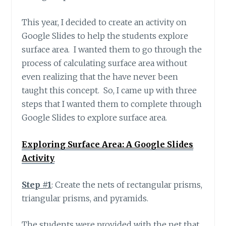
This year, I decided to create an activity on
Google Slides to help the students explore
surface area. I wanted them to go through the
process of calculating surface area without
even realizing that the have never been
taught this concept. So, I came up with three
steps that I wanted them to complete through
Google Slides to explore surface area.
Exploring Surface Area: A Google Slides
Activity
Step #1
: Create the nets of rectangular prisms,
triangular prisms, and pyramids.
The students were provided with the net that