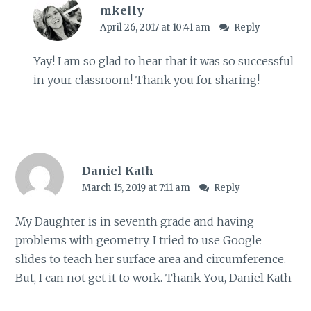
mkelly
April 26, 2017 at 10:41 am
Reply
Yay! I am so glad to hear that it was so successful
in your classroom! Thank you for sharing!
Daniel Kath
March 15, 2019 at 7:11 am
Reply
My Daughter is in seventh grade and having
problems with geometry. I tried to use Google
slides to teach her surface area and circumference.
But, I can not get it to work. Thank You, Daniel Kath