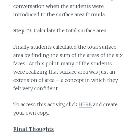
conversation when the students were
introduced to the surface area formula.
Step #3
: Calculate the total surface area.
Finally, students calculated the total surface
area by finding the sum of the areas of the six
faces. At this point, many of the students
were realizing that surface area was just an
extension of area – a concept in which they
felt very confident.
To access this activity, click
HERE
and create
your own copy.
Final Thoughts