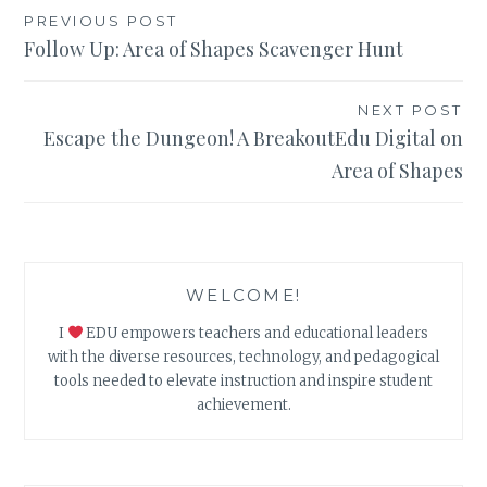
Post
PREVIOUS POST
Follow Up: Area of Shapes Scavenger Hunt
navigation
NEXT POST
Escape the Dungeon! A BreakoutEdu Digital on
Area of Shapes
WELCOME!
I
EDU empowers teachers and educational leaders
with the diverse resources, technology, and pedagogical
tools needed to elevate instruction and inspire student
achievement.