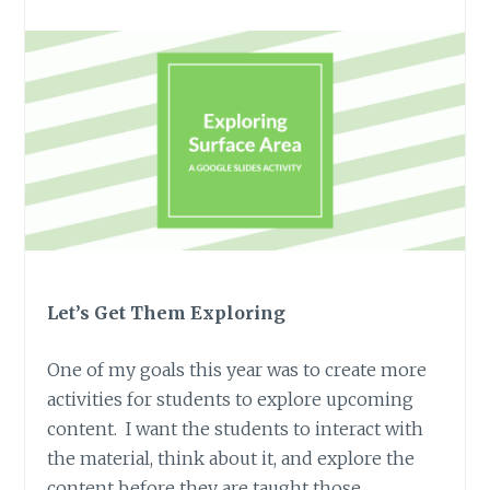
Let’s Get Them Exploring
One of my goals this year was to create more
activities for students to explore upcoming
content. I want the students to interact with
the material, think about it, and explore the
content before they are taught those