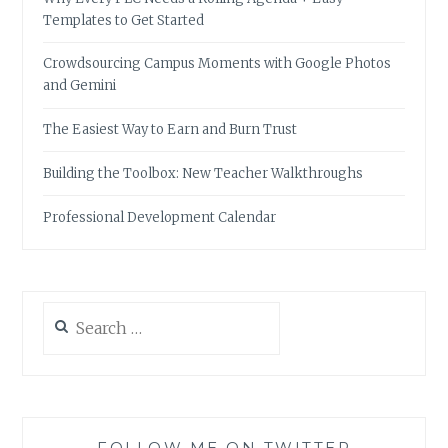
Templates to Get Started
Crowdsourcing Campus Moments with Google Photos
and Gemini
The Easiest Way to Earn and Burn Trust
Building the Toolbox: New Teacher Walkthroughs
Professional Development Calendar
Search
for:
FOLLOW ME ON TWITTER