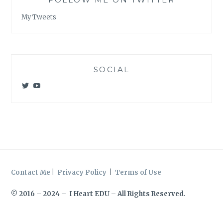
My Tweets
SOCIAL
View
View
@meagan_e_kelly’s
UCWvCgK0a_KVMjvthpj1iGZw’s
profile
profile
on
on
Twitter
YouTube
Contact Me
|
Privacy Policy
|
Terms of Use
© 2016 – 2024 – I Heart EDU – All Rights Reserved.