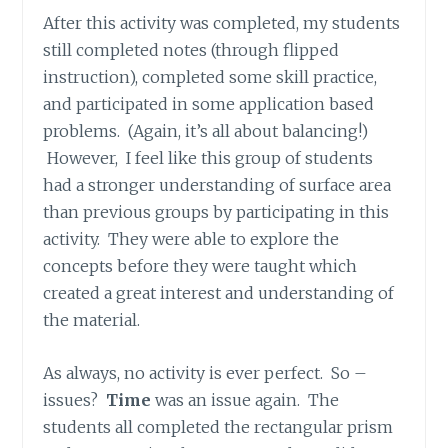
After this activity was completed, my students
still completed notes (through flipped
instruction), completed some skill practice,
and participated in some application based
problems. (Again, it’s all about balancing!)
However, I feel like this group of students
had a stronger understanding of surface area
than previous groups by participating in this
activity. They were able to explore the
concepts before they were taught which
created a great interest and understanding of
the material.
As always, no activity is ever perfect. So –
issues?
Time
was an issue again. The
students all completed the rectangular prism