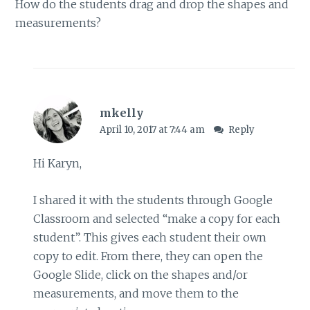
How do the students drag and drop the shapes and
measurements?
mkelly
April 10, 2017 at 7:44 am
Reply
Hi Karyn,
I shared it with the students through Google
Classroom and selected “make a copy for each
student”. This gives each student their own
copy to edit. From there, they can open the
Google Slide, click on the shapes and/or
measurements, and move them to the