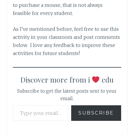
to purchase a mouse, that is not always
feasible for every student.
As I’ve mentioned before, feel free to use this
activity in your classroom and post comments
below. I love any feedback to improve these
activities for future students!
Discover more from i
edu
Subscribe to get the latest posts sent to your
email.
Type your email…
SUBSCRIBE