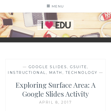
Skip
MENU
to
content
I
EDU
—
GOOGLE SLIDES
,
GSUITE
,
INSTRUCTIONAL
,
MATH
,
TECHNOLOGY
—
Exploring Surface Area: A
Google Slides Activity
APRIL 8, 2017