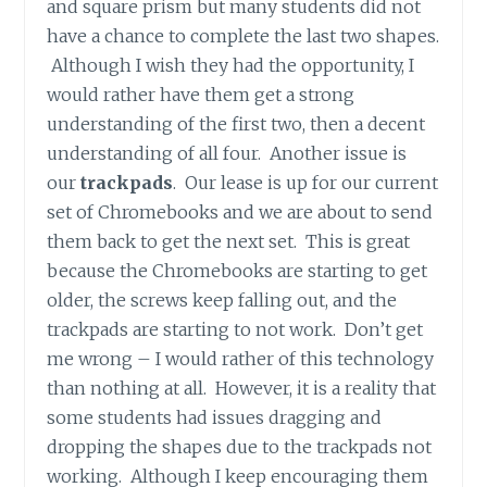
and square prism but many students did not
have a chance to complete the last two shapes.
Although I wish they had the opportunity, I
would rather have them get a strong
understanding of the first two, then a decent
understanding of all four. Another issue is
our
trackpads
. Our lease is up for our current
set of Chromebooks and we are about to send
them back to get the next set. This is great
because the Chromebooks are starting to get
older, the screws keep falling out, and the
trackpads are starting to not work. Don’t get
me wrong – I would rather of this technology
than nothing at all. However, it is a reality that
some students had issues dragging and
dropping the shapes due to the trackpads not
working. Although I keep encouraging them