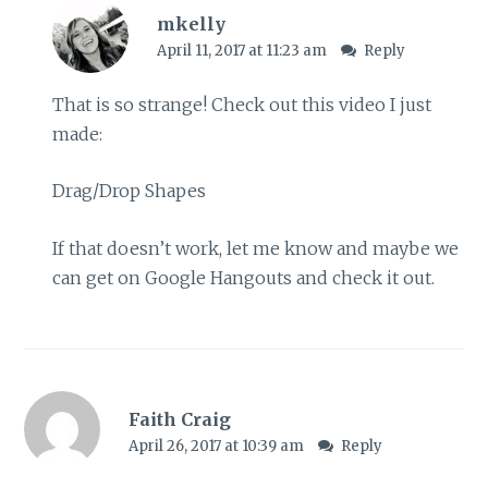
mkelly
April 11, 2017 at 11:23 am
Reply
That is so strange! Check out this video I just
made:
Drag/Drop Shapes
If that doesn’t work, let me know and maybe we
can get on Google Hangouts and check it out.
Faith Craig
April 26, 2017 at 10:39 am
Reply