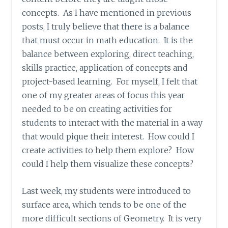
concepts. As I have mentioned in previous
posts, I truly believe that there is a balance
that must occur in math education. It is the
balance between exploring, direct teaching,
skills practice, application of concepts and
project-based learning. For myself, I felt that
one of my greater areas of focus this year
needed to be on creating activities for
students to interact with the material in a way
that would pique their interest. How could I
create activities to help them explore? How
could I help them visualize these concepts?
Last week, my students were introduced to
surface area, which tends to be one of the
more difficult sections of Geometry. It is very