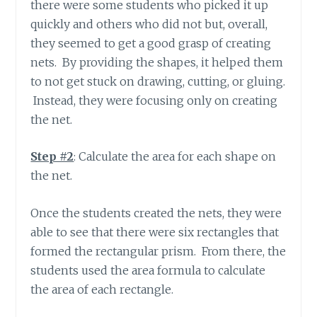
there were some students who picked it up
quickly and others who did not but, overall,
they seemed to get a good grasp of creating
nets. By providing the shapes, it helped them
to not get stuck on drawing, cutting, or gluing.
Instead, they were focusing only on creating
the net.
Step #2
: Calculate the area for each shape on
the net.
Once the students created the nets, they were
able to see that there were six rectangles that
formed the rectangular prism. From there, the
students used the area formula to calculate
the area of each rectangle.