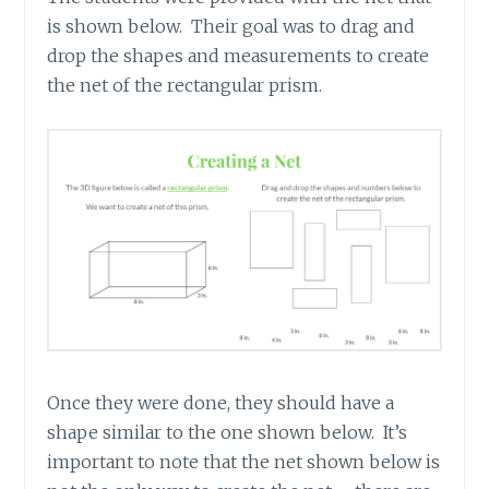
is shown below. Their goal was to drag and
drop the shapes and measurements to create
the net of the rectangular prism.
Once they were done, they should have a
shape similar to the one shown below. It’s
important to note that the net shown below is