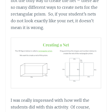
not the only way to create the net – there are
so many different ways to create nets for the
rectangular prism. So, if your student’s nets
do not look exactly like your net, it doesn’t
mean it is wrong.
I was really impressed with how well the
students did with this activity. Of course,