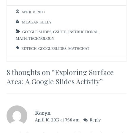
APRIL 8, 2017
MEAGAN KELLY
GOOGLE SLIDES
,
GSUITE
,
INSTRUCTIONAL
,
MATH
,
TECHNOLOGY
EDTECH
,
GOOGLESLIDES
,
MATHCHAT
8 thoughts on “
Exploring Surface
Area: A Google Slides Activity
”
Karyn
April 10, 2017 at 7:38 am
Reply