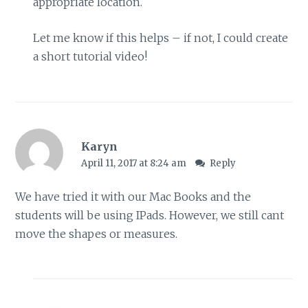
appropriate location.
Let me know if this helps – if not, I could create
a short tutorial video!
Karyn
April 11, 2017 at 8:24 am
Reply
We have tried it with our Mac Books and the
students will be using IPads. However, we still cant
move the shapes or measures.