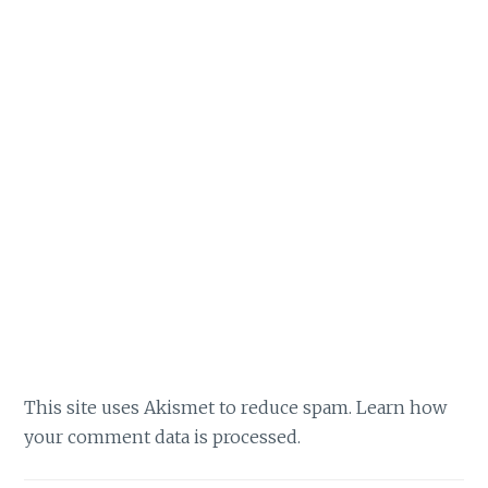
This site uses Akismet to reduce spam.
Learn how
your comment data is processed.