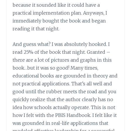
because it sounded like it could have a
practical implementation plan. Anyways, I
immediately bought the book and began
reading it that night.
And guess what? I was absolutely hooked. I
read 25% of the book that night. Granted –
there are a lot of pictures and graphs in this
book…but it was so good! Many times,
educational books are grounded in theory and
not practical applications. That’s all well and
good until the rubber meets the road and you
quickly realize that the author clearly has no
idea how schools actually operate. This is not
how I felt with the PBIS Handbook. I felt like it
was grounded in real-life applications that
modeled effective leadership for a successful