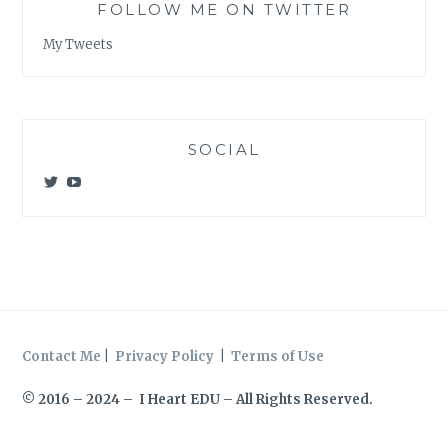
FOLLOW ME ON TWITTER
My Tweets
SOCIAL
View
View
@meagan_e_kelly’s
UCWvCgK0a_KVMjvthpj1iGZw’s
profile
profile
on
on
Twitter
YouTube
Contact Me
|
Privacy Policy
|
Terms of Use
© 2016 – 2024 – I Heart EDU – All Rights Reserved.