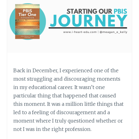
Back in December, I experienced one of the
most struggling and discouraging moments
in my educational career. It wasn’t one
particular thing that happened that caused
this moment. It was a million little things that
led to a feeling of discouragement and a
moment where I truly questioned whether or
not I was in the right profession.