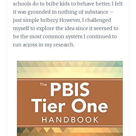
schools do to bribe kids to behave better. I felt
it was grounded in nothing of substance –
just simple bribery. However, I challenged
myself to explore the idea since it seemed to
be the most common system I continued to
run across in my research.