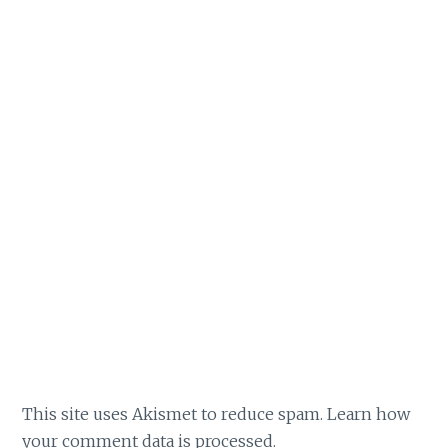
This site uses Akismet to reduce spam.
Learn how
your comment data is processed.