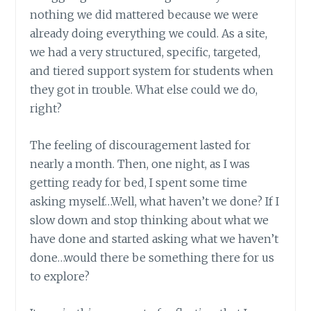
nothing we did mattered because we were
already doing everything we could. As a site,
we had a very structured, specific, targeted,
and tiered support system for students when
they got in trouble. What else could we do,
right?
The feeling of discouragement lasted for
nearly a month. Then, one night, as I was
getting ready for bed, I spent some time
asking myself…Well, what haven’t we done? If I
slow down and stop thinking about what we
have done and started asking what we haven’t
done…would there be something there for us
to explore?