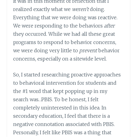
It was in this moment of reflection that I
realized exactly what we
weren’t
doing.
Everything that we were doing was reactive.
We were responding to the behaviors
after
they occurred. While we had all these great
programs to respond to behavior concerns,
we were doing very little to
prevent
behavior
concerns, especially on a sitewide level.
So, I started researching proactive approaches
to behavioral intervention for students and
the #1 word that kept popping up in my
search was…PBIS. To be honest, I felt
completely uninterested in this idea. In
secondary education, I feel that there is a
negative connotation associated with PBIS.
Personally, I felt like PBIS was a thing that