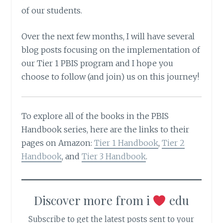
of our students.
Over the next few months, I will have several
blog posts focusing on the implementation of
our Tier 1 PBIS program and I hope you
choose to follow (and join) us on this journey!
To explore all of the books in the PBIS
Handbook series, here are the links to their
pages on Amazon:
Tier 1 Handbook
,
Tier 2
Handbook
, and
Tier 3 Handbook
.
Discover more from i
edu
Subscribe to get the latest posts sent to your