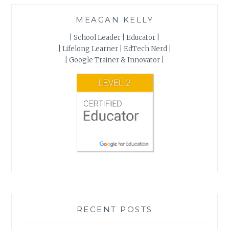
MEAGAN KELLY
| School Leader | Educator |
| Lifelong Learner | EdTech Nerd |
| Google Trainer & Innovator |
RECENT POSTS