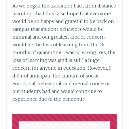
As we began the transition back from distance
learning, I had this false hope that everyone
would be so happy and grateful to be back on
campus that student behaviors would be
minimal and our greatest area of concern
would be the loss of learning from the 18
months of quarantine. I was so wrong. Yes, the
loss of learning was (and is still) a huge
concern for anyone in education. However, I
did not anticipate the amount of social,
emotional, behavioral, and mental concerns
our students had and would continue to
experience due to the pandemic.