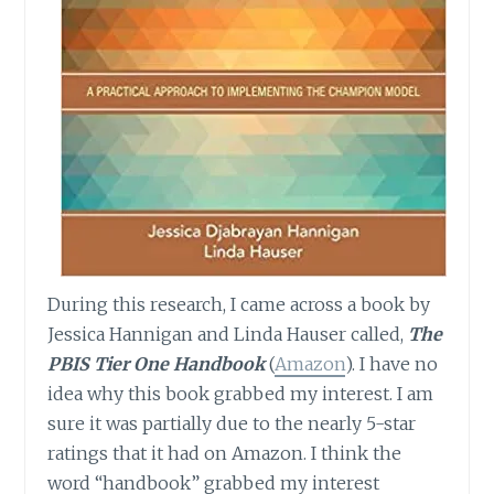
During this research, I came across a book by
Jessica Hannigan and Linda Hauser called,
The
PBIS Tier One Handbook
(
Amazon
). I have no
idea why this book grabbed my interest. I am
sure it was partially due to the nearly 5-star
ratings that it had on Amazon. I think the
word “handbook” grabbed my interest