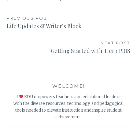
Post
PREVIOUS POST
Life Updates & Writer’s Block
navigation
NEXT POST
Getting Started with Tier 1 PBIS
WELCOME!
I
EDU empowers teachers and educational leaders
with the diverse resources, technology, and pedagogical
tools needed to elevate instruction and inspire student
achievement.