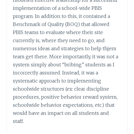
implementation of a school-wide PBIS
program. In addition to this, it contained a
Benchmark of Quality (BOQ) that allowed
PBIS teams to evaluate where their site
currently is, where they need to go, and
numerous ideas and strategies to help thjem
team get there. More importantly, it was not a
system simply about “bribing” students as I
incorrectly assumed. Instead, it was a
systematic approach to implementing
schoolwide structures (ex: clear discipline
procedures, positive behavior reward system,
schoolwide behavior expectations, etc.) that
would have an impact on all students and
staff.