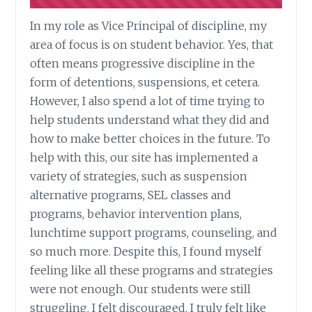
In my role as Vice Principal of discipline, my
area of focus is on student behavior. Yes, that
often means progressive discipline in the
form of detentions, suspensions, et cetera.
However, I also spend a lot of time trying to
help students understand what they did and
how to make better choices in the future. To
help with this, our site has implemented a
variety of strategies, such as suspension
alternative programs, SEL classes and
programs, behavior intervention plans,
lunchtime support programs, counseling, and
so much more. Despite this, I found myself
feeling like all these programs and strategies
were not enough. Our students were still
struggling. I felt discouraged. I truly felt like