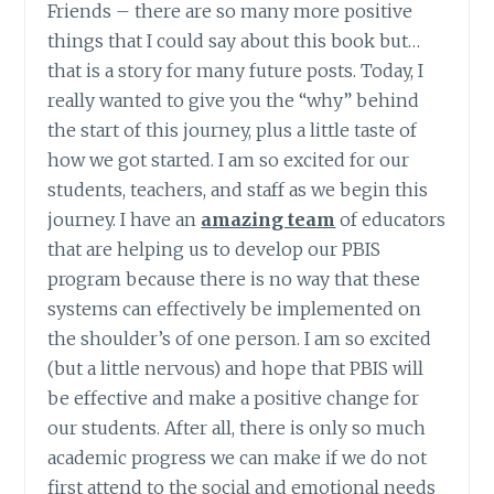
Friends – there are so many more positive
things that I could say about this book but…
that is a story for many future posts. Today, I
really wanted to give you the “why” behind
the start of this journey, plus a little taste of
how we got started. I am so excited for our
students, teachers, and staff as we begin this
journey. I have an
amazing team
of educators
that are helping us to develop our PBIS
program because there is no way that these
systems can effectively be implemented on
the shoulder’s of one person. I am so excited
(but a little nervous) and hope that PBIS will
be effective and make a positive change for
our students. After all, there is only so much
academic progress we can make if we do not
first attend to the social and emotional needs