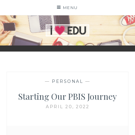
Skip
MENU
to
content
I
EDU
—
PERSONAL
—
Starting Our PBIS Journey
APRIL 20, 2022