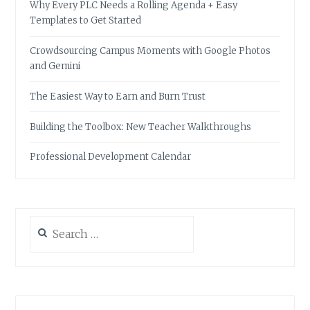
Why Every PLC Needs a Rolling Agenda + Easy
Templates to Get Started
Crowdsourcing Campus Moments with Google Photos
and Gemini
The Easiest Way to Earn and Burn Trust
Building the Toolbox: New Teacher Walkthroughs
Professional Development Calendar
Search
for: