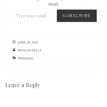
email.
Type your email…
SUBSCRIBE
APRIL 20, 2022
MEAGAN KELLY
PERSONAL
Leave a Reply