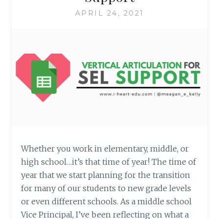
APRIL 24, 2021
Whether you work in elementary, middle, or
high school…it’s that time of year! The time of
year that we start planning for the transition
for many of our students to new grade levels
or even different schools. As a middle school
Vice Principal, I’ve been reflecting on what a