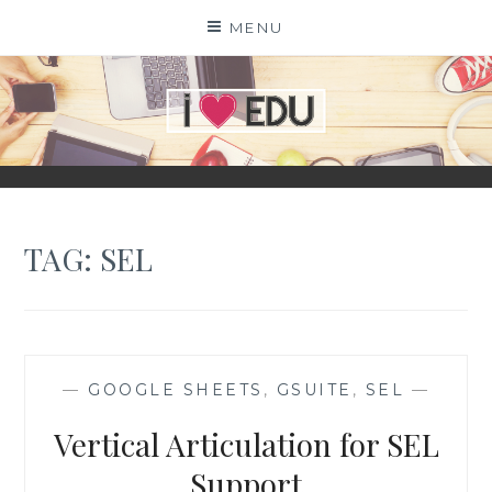
Skip
MENU
to
content
I
EDU
TAG:
SEL
—
GOOGLE SHEETS
,
GSUITE
,
SEL
—
Vertical Articulation for SEL
Support