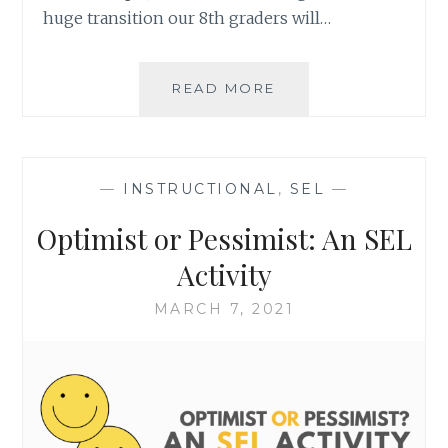
huge transition our 8th graders will…
VERTICAL
READ MORE
ARTICULATION
FOR
SEL
SUPPORT
—
INSTRUCTIONAL
,
SEL
—
Optimist or Pessimist: An SEL
Activity
MARCH 7, 2021