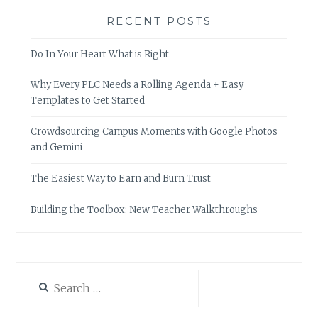
RECENT POSTS
Do In Your Heart What is Right
Why Every PLC Needs a Rolling Agenda + Easy
Templates to Get Started
Crowdsourcing Campus Moments with Google Photos
and Gemini
The Easiest Way to Earn and Burn Trust
Building the Toolbox: New Teacher Walkthroughs
Search
for: