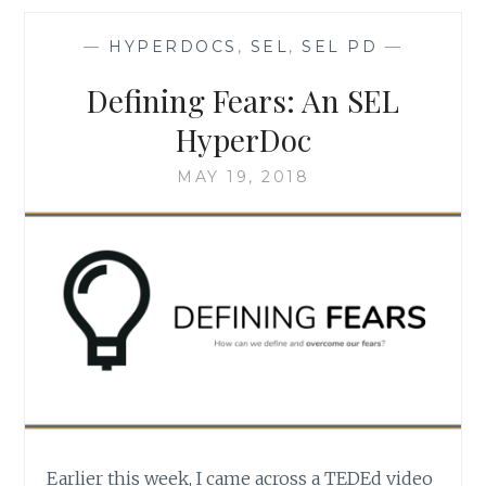
CALENDAR
—
HYPERDOCS
,
SEL
,
SEL PD
—
Defining Fears: An SEL
HyperDoc
MAY 19, 2018
Earlier this week, I came across a TEDEd video