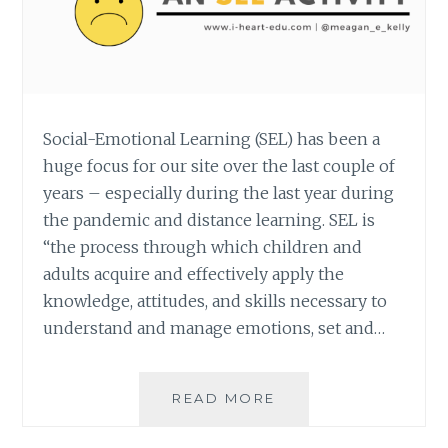
Social-Emotional Learning (SEL) has been a
huge focus for our site over the last couple of
years – especially during the last year during
the pandemic and distance learning. SEL is
“the process through which children and
adults acquire and effectively apply the
knowledge, attitudes, and skills necessary to
understand and manage emotions, set and…
OPTIMIST
READ MORE
OR
PESSIMIST: