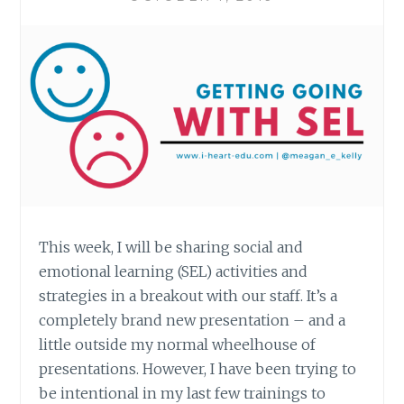
This week, I will be sharing social and
emotional learning (SEL) activities and
strategies in a breakout with our staff. It’s a
completely brand new presentation – and a
little outside my normal wheelhouse of
presentations. However, I have been trying to
be intentional in my last few trainings to