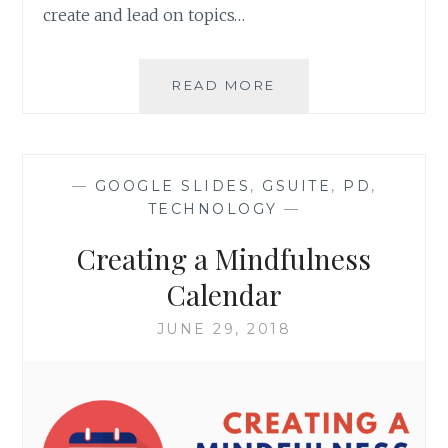
create and lead on topics…
GETTING
READ MORE
GOING
WITH
SEL
—
GOOGLE SLIDES
,
GSUITE
,
PD
,
TECHNOLOGY
—
Creating a Mindfulness
Calendar
JUNE 29, 2018