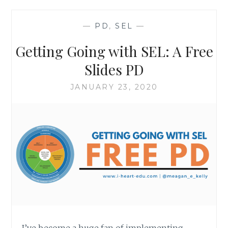
AN
SEL
—
PD
,
SEL
—
ACTIVITY
Getting Going with SEL: A Free
Slides PD
JANUARY 23, 2020