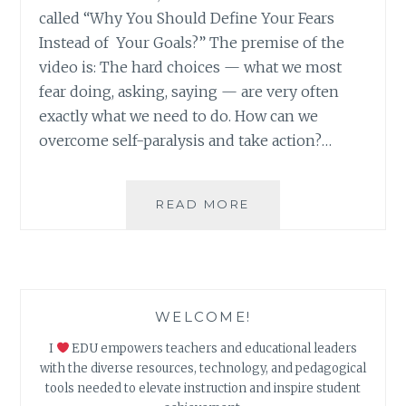
called “Why You Should Define Your Fears
Instead of Your Goals?” The premise of the
video is: The hard choices — what we most
fear doing, asking, saying — are very often
exactly what we need to do. How can we
overcome self-paralysis and take action?…
DEFINING
READ MORE
FEARS:
AN
SEL
HYPERDOC
WELCOME!
I
EDU empowers teachers and educational leaders
with the diverse resources, technology, and pedagogical
tools needed to elevate instruction and inspire student