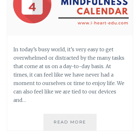
In today’s busy world, it’s very easy to get
overwhelmed or distracted by the many tasks
that come at us on a day-to-day basis. At
times, it can feel like we have never had a
moment to ourselves or time to enjoy life. We
can also feel like we are tied to our devices
and…
CREATING
READ MORE
A
MINDFULNESS