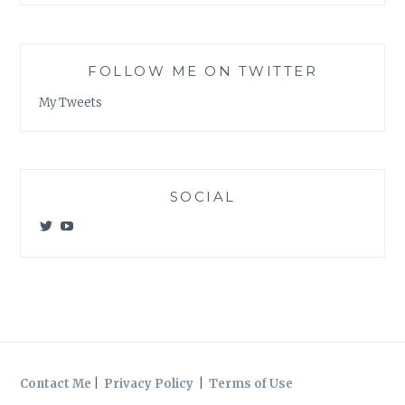
FOLLOW ME ON TWITTER
My Tweets
SOCIAL
View
View
@meagan_e_kelly’s
UCWvCgK0a_KVMjvthpj1iGZw’s
profile
profile
on
on
Twitter
YouTube
Contact Me
|
Privacy Policy
|
Terms of Use