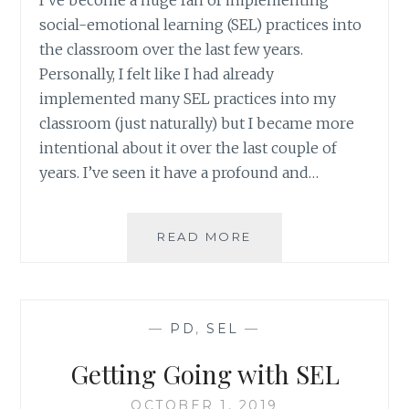
I’ve become a huge fan of implementing
social-emotional learning (SEL) practices into
the classroom over the last few years.
Personally, I felt like I had already
implemented many SEL practices into my
classroom (just naturally) but I became more
intentional about it over the last couple of
years. I’ve seen it have a profound and…
GETTING
READ MORE
GOING
WITH
SEL:
A
—
PD
,
SEL
—
FREE
SLIDES
Getting Going with SEL
PD
OCTOBER 1, 2019