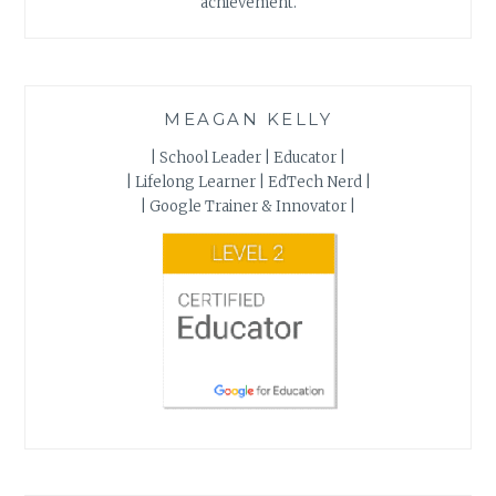
achievement.
MEAGAN KELLY
| School Leader | Educator |
| Lifelong Learner | EdTech Nerd |
| Google Trainer & Innovator |