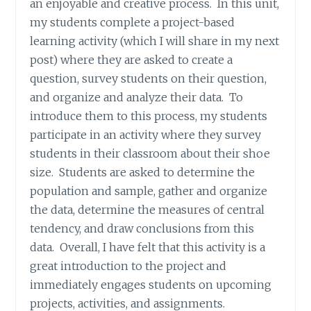
an enjoyable and creative process. In this unit,
my students complete a project-based
learning activity (which I will share in my next
post) where they are asked to create a
question, survey students on their question,
and organize and analyze their data. To
introduce them to this process, my students
participate in an activity where they survey
students in their classroom about their shoe
size. Students are asked to determine the
population and sample, gather and organize
the data, determine the measures of central
tendency, and draw conclusions from this
data. Overall, I have felt that this activity is a
great introduction to the project and
immediately engages students on upcoming
projects, activities, and assignments.