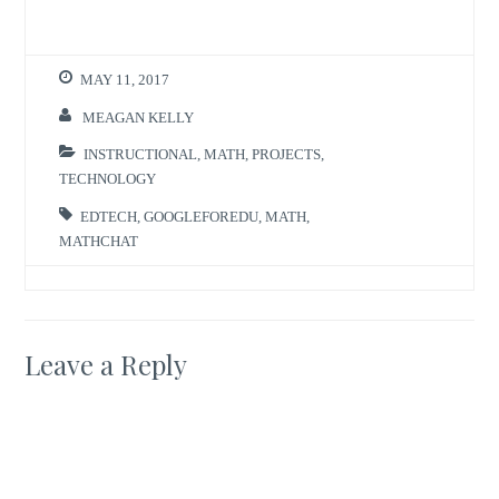
MAY 11, 2017
MEAGAN KELLY
INSTRUCTIONAL
,
MATH
,
PROJECTS
,
TECHNOLOGY
EDTECH
,
GOOGLEFOREDU
,
MATH
,
MATHCHAT
Leave a Reply