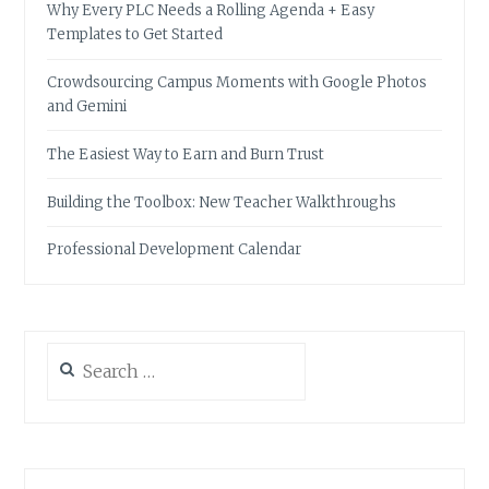
Why Every PLC Needs a Rolling Agenda + Easy
Templates to Get Started
Crowdsourcing Campus Moments with Google Photos
and Gemini
The Easiest Way to Earn and Burn Trust
Building the Toolbox: New Teacher Walkthroughs
Professional Development Calendar
Search
for: