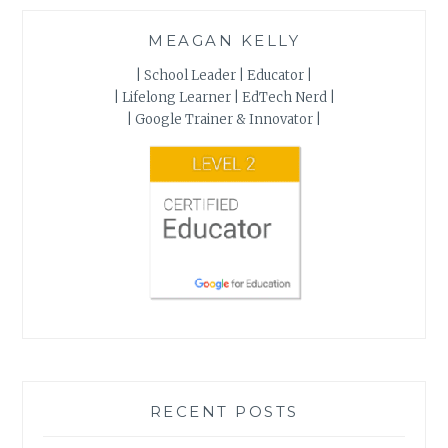
MEAGAN KELLY
| School Leader | Educator |
| Lifelong Learner | EdTech Nerd |
| Google Trainer & Innovator |
RECENT POSTS