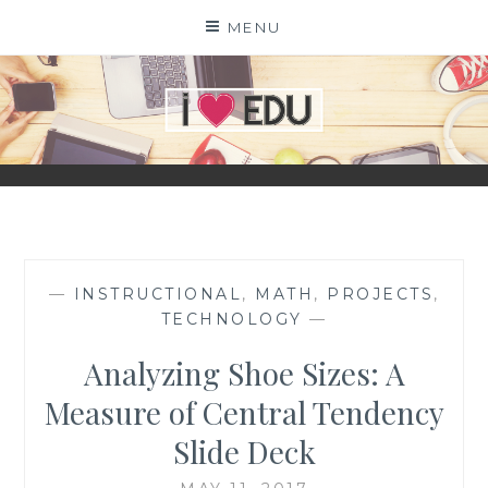
Skip
MENU
to
content
I
EDU
—
INSTRUCTIONAL
,
MATH
,
PROJECTS
,
TECHNOLOGY
—
Analyzing Shoe Sizes: A
Measure of Central Tendency
Slide Deck