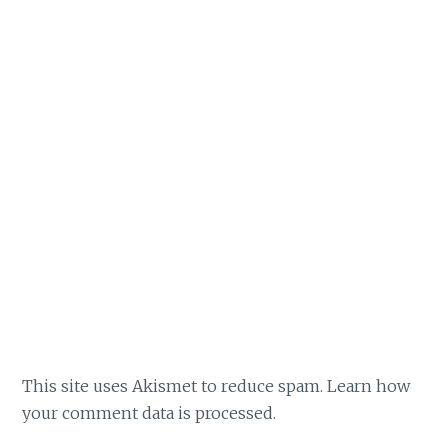
This site uses Akismet to reduce spam.
Learn how
your comment data is processed.