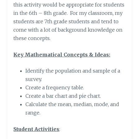
this activity would be appropriate for students
in the 6th – 8th grade. For my classroom, my
students are 7th grade students and tend to
come with a lot of background knowledge on
these concepts.
Key Mathematical Concepts & Ideas:
Identify the population and sample of a
survey.
Create a frequency table.
Create a bar chart and pie chart.
Calculate the mean, median, mode, and
range.
Student Activities
: