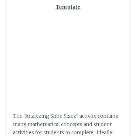
Template
The “Analyzing Shoe Sizes” activity contains
many mathematical concepts and student
activities for students to complete. Ideally,