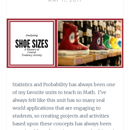
MAY 11, 2017
Statistics and Probability has always been one
of my favorite units to teach in Math. I’ve
always felt like this unit has so many real
world applications that are engaging to
students, so creating projects and activities
based upon these concepts has always been