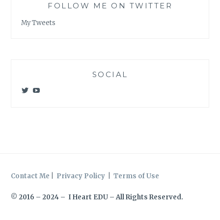
FOLLOW ME ON TWITTER
My Tweets
SOCIAL
View
View
@meagan_e_kelly’s
UCWvCgK0a_KVMjvthpj1iGZw’s
profile
profile
on
on
Twitter
YouTube
Contact Me
|
Privacy Policy
|
Terms of Use
© 2016 – 2024 – I Heart EDU – All Rights Reserved.