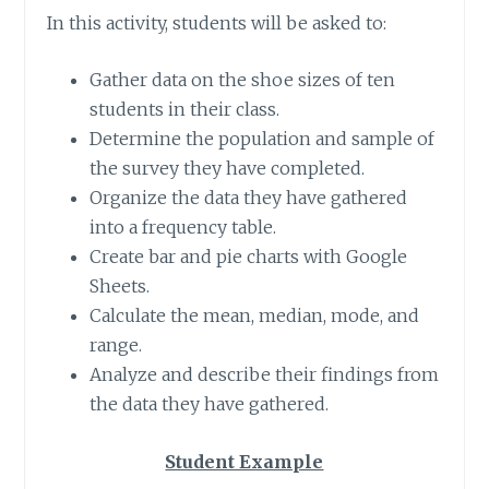
In this activity, students will be asked to:
Gather data on the shoe sizes of ten
students in their class.
Determine the population and sample of
the survey they have completed.
Organize the data they have gathered
into a frequency table.
Create bar and pie charts with Google
Sheets.
Calculate the mean, median, mode, and
range.
Analyze and describe their findings from
the data they have gathered.
Student Example