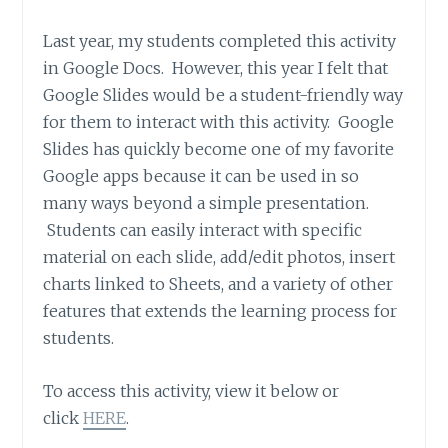
Last year, my students completed this activity
in Google Docs. However, this year I felt that
Google Slides would be a student-friendly way
for them to interact with this activity. Google
Slides has quickly become one of my favorite
Google apps because it can be used in so
many ways beyond a simple presentation.
Students can easily interact with specific
material on each slide, add/edit photos, insert
charts linked to Sheets, and a variety of other
features that extends the learning process for
students.
To access this activity, view it below or
click
HERE
.