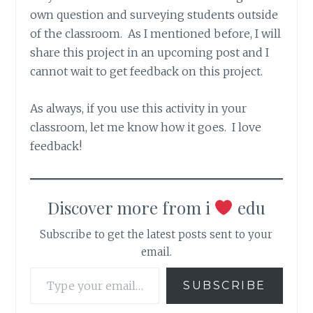
own question and surveying students outside
of the classroom. As I mentioned before, I will
share this project in an upcoming post and I
cannot wait to get feedback on this project.
As always, if you use this activity in your
classroom, let me know how it goes. I love
feedback!
Discover more from i
edu
Subscribe to get the latest posts sent to your
email.
Type your email…
SUBSCRIBE