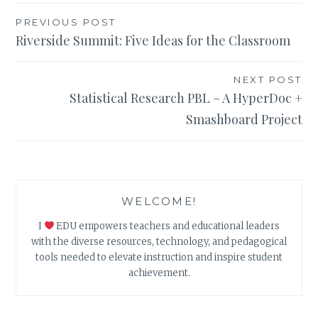
Post
PREVIOUS POST
Riverside Summit: Five Ideas for the Classroom
navigation
NEXT POST
Statistical Research PBL – A HyperDoc +
Smashboard Project
WELCOME!
I
EDU empowers teachers and educational leaders
with the diverse resources, technology, and pedagogical
tools needed to elevate instruction and inspire student
achievement.