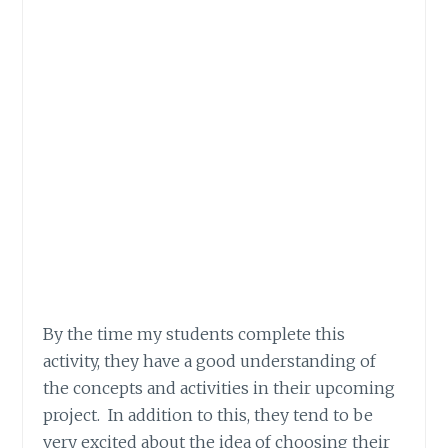
By the time my students complete this
activity, they have a good understanding of
the concepts and activities in their upcoming
project. In addition to this, they tend to be
very excited about the idea of choosing their